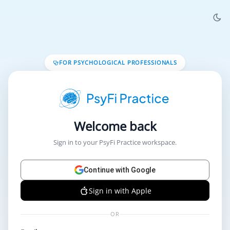
FOR PSYCHOLOGICAL PROFESSIONALS
Welcome back
Sign in to your PsyFi Practice workspace.
Continue with Google
Sign in with Apple
OR