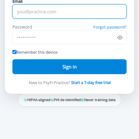
Email
Password
Forgot password?
Remember this device
Sign in
New to PsyFi Practice?
Start a 7-day free trial
HIPAA-aligned
PHI de-identified
Never training data