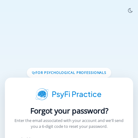
FOR PSYCHOLOGICAL PROFESSIONALS
Forgot your password?
Enter the email associated with your account and we'll send
you a 6‑digit code to reset your password.