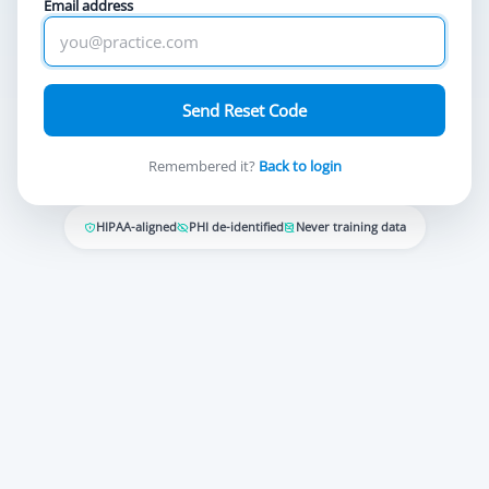
Email address
Send Reset Code
Remembered it?
Back to login
HIPAA-aligned
PHI de-identified
Never training data